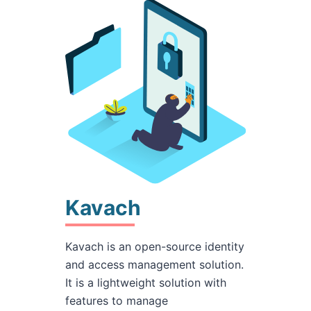
Kavach
Kavach is an open-source identity
and access management solution.
It is a lightweight solution with
features to manage