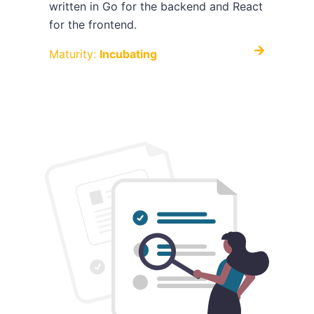
written in Go for the backend and React
for the frontend.
Maturity:
Incubating