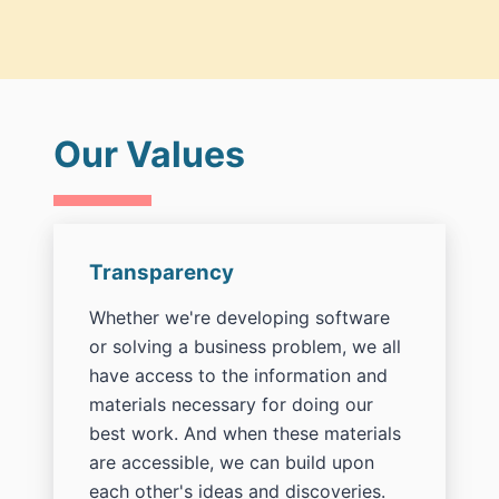
Our Values
Transparency
Whether we're developing software
or solving a business problem, we all
have access to the information and
materials necessary for doing our
best work. And when these materials
are accessible, we can build upon
each other's ideas and discoveries.