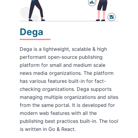
Dega
Dega is a lightweight, scalable & high
performant open-source publishing
platform for small and medium scale
news media organizations. The platform
has various features built-in for fact-
checking organizations. Dega supports
managing multiple organizations and sites
from the same portal. It is developed for
modern web features with all the
publishing best practices built-in. The tool
is written in Go & React.