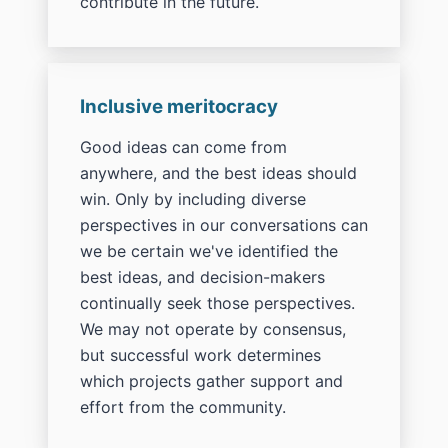
contribute in the future.
Inclusive meritocracy
Good ideas can come from
anywhere, and the best ideas should
win. Only by including diverse
perspectives in our conversations can
we be certain we've identified the
best ideas, and decision-makers
continually seek those perspectives.
We may not operate by consensus,
but successful work determines
which projects gather support and
effort from the community.