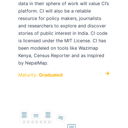
data in their sphere of work will value CI’s
platform. CI will also be a reliable
resource for policy makers, journalists
and researchers to explore and discover
stories of public interest in India. CI code
is licensed under the MIT License. CI has
been modeled on tools like Wazimap
Kenya, Census Reporter and as inspired
by NepalMap.
Maturity:
Graduated