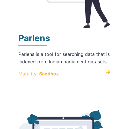
Parlens
Parlens is a tool for searching data that is
indexed from Indian parliament datasets.
Maturity:
Sandbox