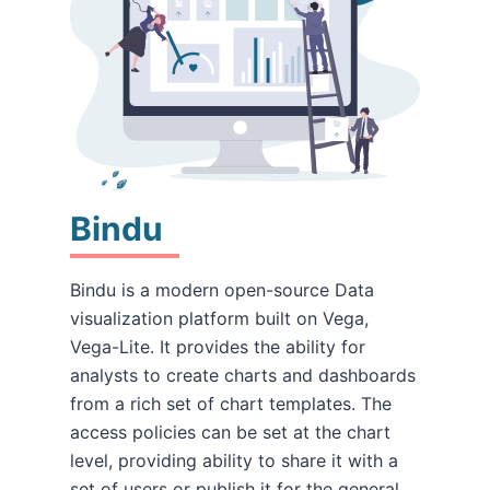
Bindu
Bindu is a modern open-source Data
visualization platform built on Vega,
Vega-Lite. It provides the ability for
analysts to create charts and dashboards
from a rich set of chart templates. The
access policies can be set at the chart
level, providing ability to share it with a
set of users or publish it for the general