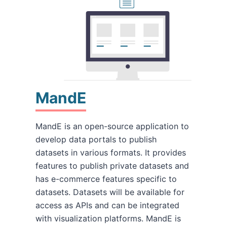
MandE
MandE is an open-source application to
develop data portals to publish
datasets in various formats. It provides
features to publish private datasets and
has e-commerce features specific to
datasets. Datasets will be available for
access as APIs and can be integrated
with visualization platforms. MandE is