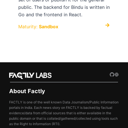
public. The backend for Bindu is written in
Go and the frontend in React.
Maturity:
Sandbox
About Factly
FACTLY is one of the well known Data Journalism/Public Information
portals in India. Each news story on FACTLY is backed by factual
evidence/data from official sources that is either available in the
public domain or that is collated/gathered/collected using tools such
as the Right to Information (RTI).