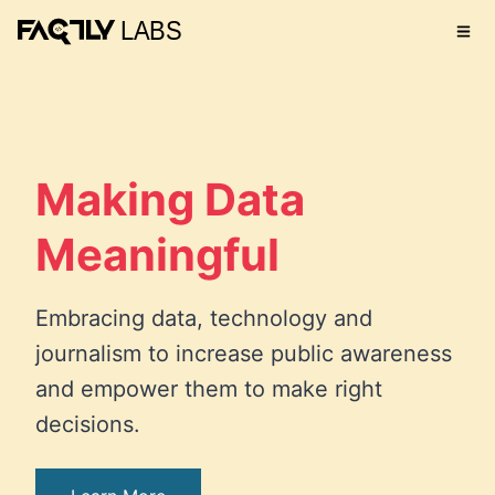
Making Data
Meaningful
Embracing data, technology and
journalism to increase public awareness
and empower them to make right
decisions.