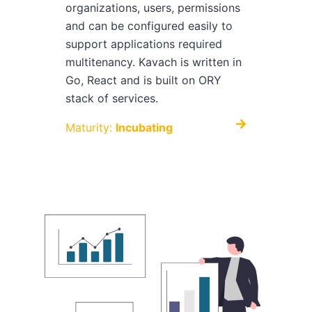
organizations, users, permissions
and can be configured easily to
support applications required
multitenancy. Kavach is written in
Go, React and is built on ORY
stack of services.
Maturity:
Incubating