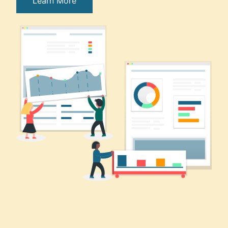
Learn More