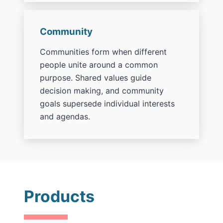
Community
Communities form when different
people unite around a common
purpose. Shared values guide
decision making, and community
goals supersede individual interests
and agendas.
Products