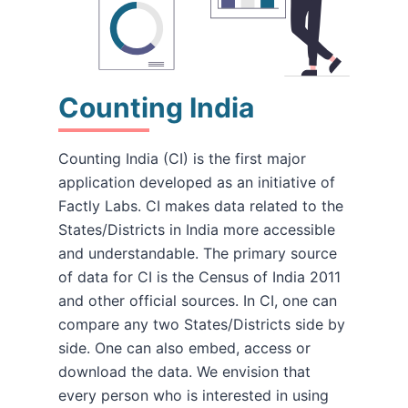
Counting India
Counting India (CI) is the first major
application developed as an initiative of
Factly Labs. CI makes data related to the
States/Districts in India more accessible
and understandable. The primary source
of data for CI is the Census of India 2011
and other official sources. In CI, one can
compare any two States/Districts side by
side. One can also embed, access or
download the data. We envision that
every person who is interested in using