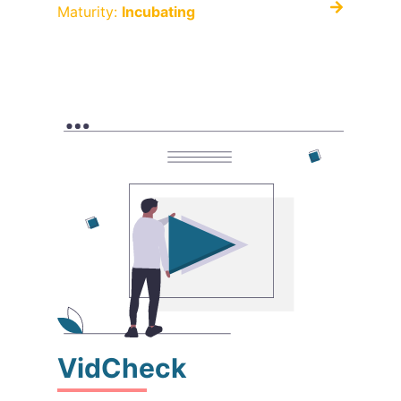
Maturity:
Incubating
VidCheck