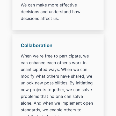
We can make more effective
decisions and understand how
decisions affect us.
Collaboration
When we're free to participate, we
can enhance each other's work in
unanticipated ways. When we can
modify what others have shared, we
unlock new possibilities. By initiating
new projects together, we can solve
problems that no one can solve
alone. And when we implement open
standards, we enable others to