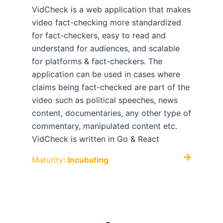
VidCheck is a web application that makes
video fact-checking more standardized
for fact-checkers, easy to read and
understand for audiences, and scalable
for platforms & fact-checkers. The
application can be used in cases where
claims being fact-checked are part of the
video such as political speeches, news
content, documentaries, any other type of
commentary, manipulated content etc.
VidCheck is written in Go & React
Maturity:
Incubating