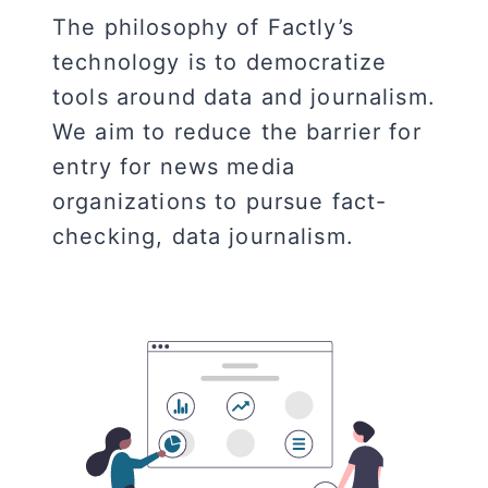
The philosophy of Factly’s
technology is to democratize
tools around data and journalism.
We aim to reduce the barrier for
entry for news media
organizations to pursue fact-
checking, data journalism.