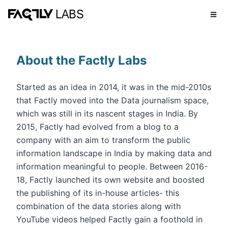
About the Factly Labs
Started as an idea in 2014, it was in the mid-2010s
that Factly moved into the Data journalism space,
which was still in its nascent stages in India. By
2015, Factly had evolved from a blog to a
company with an aim to transform the public
information landscape in India by making data and
information meaningful to people. Between 2016-
18, Factly launched its own website and boosted
the publishing of its in-house articles- this
combination of the data stories along with
YouTube videos helped Factly gain a foothold in