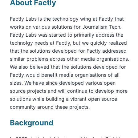
About Factly
Factly Labs is the technology wing at Factly that
works on various solutions for Journalism Tech.
Factly Labs was started to primarily address the
technolgy needs at Factly, but we quickly realized
that the solutions developed for Factly addressed
similar problems across other media organisations.
We also believed that the solutions developed for
Factly would benefit media organisations of all
sizes. We have since developed various open
source projects and will continue to develop more
solutions while building a vibrant open source
community around these projects.
Background