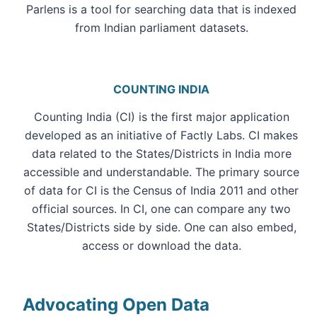
Parlens is a tool for searching data that is indexed
from Indian parliament datasets.
COUNTING INDIA
Counting India (CI) is the first major application
developed as an initiative of Factly Labs. CI makes
data related to the States/Districts in India more
accessible and understandable. The primary source
of data for CI is the Census of India 2011 and other
official sources. In CI, one can compare any two
States/Districts side by side. One can also embed,
access or download the data.
Advocating Open Data