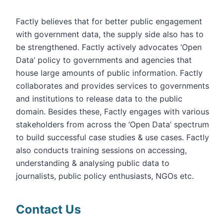
Factly believes that for better public engagement
with government data, the supply side also has to
be strengthened. Factly actively advocates ‘Open
Data’ policy to governments and agencies that
house large amounts of public information. Factly
collaborates and provides services to governments
and institutions to release data to the public
domain. Besides these, Factly engages with various
stakeholders from across the ‘Open Data’ spectrum
to build successful case studies & use cases. Factly
also conducts training sessions on accessing,
understanding & analysing public data to
journalists, public policy enthusiasts, NGOs etc.
Contact Us