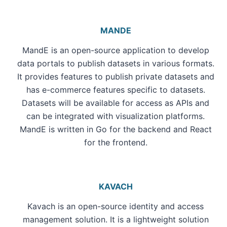
MANDE
MandE is an open-source application to develop
data portals to publish datasets in various formats.
It provides features to publish private datasets and
has e-commerce features specific to datasets.
Datasets will be available for access as APIs and
can be integrated with visualization platforms.
MandE is written in Go for the backend and React
for the frontend.
KAVACH
Kavach is an open-source identity and access
management solution. It is a lightweight solution