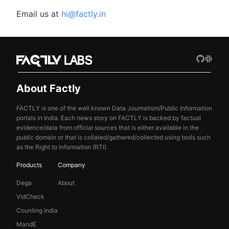
Email us at
hi@factly.in
About Factly
FACTLY is one of the well known Data Journalism/Public Information
portals in India. Each news story on FACTLY is backed by factual
evidence/data from official sources that is either available in the
public domain or that is collated/gathered/collected using tools such
as the Right to Information (RTI).
Products
Company
Dega
About
VidCheck
Counting India
MandE