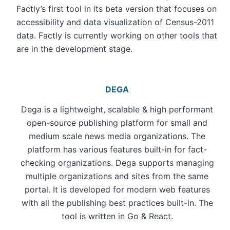
Factly’s first tool in its beta version that focuses on
accessibility and data visualization of Census-2011
data. Factly is currently working on other tools that
are in the development stage.
DEGA
Dega is a lightweight, scalable & high performant
open-source publishing platform for small and
medium scale news media organizations. The
platform has various features built-in for fact-
checking organizations. Dega supports managing
multiple organizations and sites from the same
portal. It is developed for modern web features
with all the publishing best practices built-in. The
tool is written in Go & React.