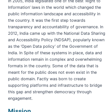
In 2005, India legislated one of the best ‘Right to
Information’ laws in the world which changed the
public information landscape and accessibility in
the country. It was the first step towards
transparency and accountability of governance. In
2012, India came up with the National Data Sharing
and Accessibility Policy (NDSAP), popularly known
as the ‘Open Data policy’ of the Government of
India. In Spite of these systems in place, data and
information remain in complex and overwhelming
formats in the country. Some of the data that is
meant for the public does not even exist in the
public domain. Factly was born to create
supporting platforms and infrastructure to bridge
this gap and strengthen democracy through
engagement.
Mission