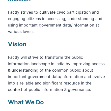
Factly strives to cultivate civic participation and
engaging citizens in accessing, understanding and
using important government data/information at
various levels.
Vision
Factly will strive to transform the public
information landscape in India by improving access
& understanding of the common public about
important government data/information and evolve
into a reliable and significant resource in the
context of public information & governance.
What We Do