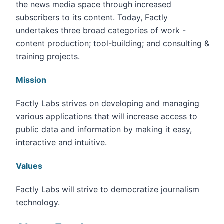
the news media space through increased
subscribers to its content. Today, Factly
undertakes three broad categories of work -
content production; tool-building; and consulting &
training projects.
Mission
Factly Labs strives on developing and managing
various applications that will increase access to
public data and information by making it easy,
interactive and intuitive.
Values
Factly Labs will strive to democratize journalism
technology.