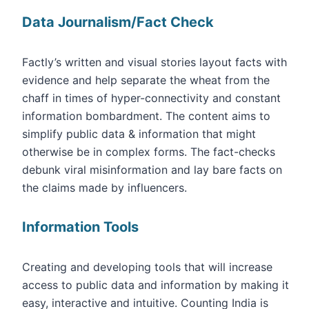
Data Journalism/Fact Check
Factly’s written and visual stories layout facts with
evidence and help separate the wheat from the
chaff in times of hyper-connectivity and constant
information bombardment. The content aims to
simplify public data & information that might
otherwise be in complex forms. The fact-checks
debunk viral misinformation and lay bare facts on
the claims made by influencers.
Information Tools
Creating and developing tools that will increase
access to public data and information by making it
easy, interactive and intuitive. Counting India is