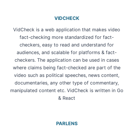
VIDCHECK
VidCheck is a web application that makes video
fact-checking more standardized for fact-
checkers, easy to read and understand for
audiences, and scalable for platforms & fact-
checkers. The application can be used in cases
where claims being fact-checked are part of the
video such as political speeches, news content,
documentaries, any other type of commentary,
manipulated content etc. VidCheck is written in Go
& React
PARLENS