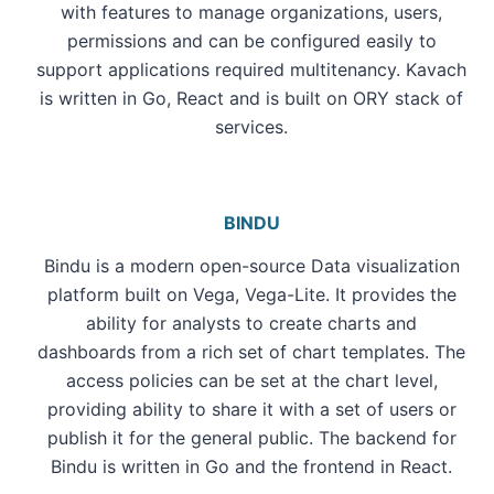
with features to manage organizations, users,
permissions and can be configured easily to
support applications required multitenancy. Kavach
is written in Go, React and is built on ORY stack of
services.
BINDU
Bindu is a modern open-source Data visualization
platform built on Vega, Vega-Lite. It provides the
ability for analysts to create charts and
dashboards from a rich set of chart templates. The
access policies can be set at the chart level,
providing ability to share it with a set of users or
publish it for the general public. The backend for
Bindu is written in Go and the frontend in React.